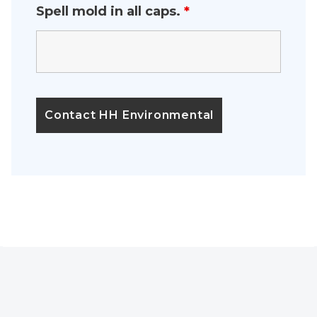
Spell mold in all caps.
*