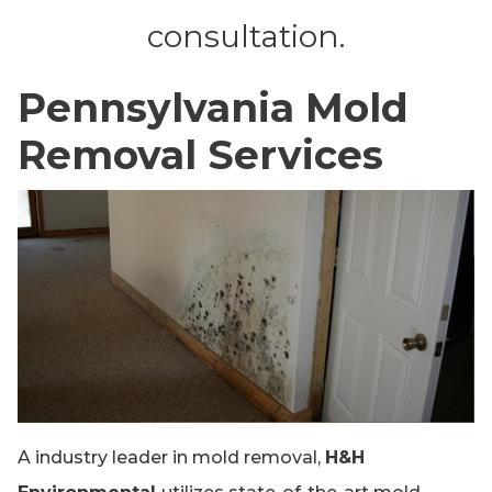
consultation.
Pennsylvania Mold
Removal Services
A industry leader in mold removal,
H&H