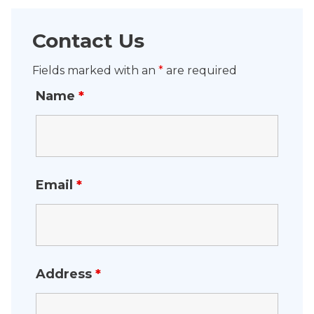
Contact Us
Fields marked with an
*
are required
Name
*
Email
*
Address
*