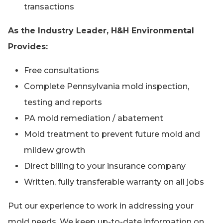
transactions
As the Industry Leader, H&H Environmental
Provides:
Free consultations
Complete Pennsylvania mold inspection,
testing and reports
PA mold remediation / abatement
Mold treatment to prevent future mold and
mildew growth
Direct billing to your insurance company
Written, fully transferable warranty on all jobs
Put our experience to work in addressing your
mold needs. We keep up-to-date information on