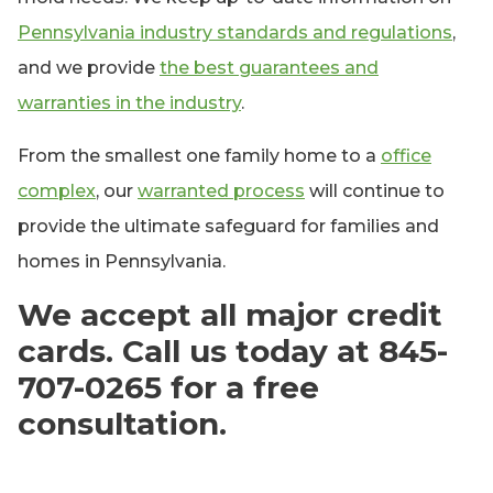
Pennsylvania industry standards and regulations
,
and we provide
the best guarantees and
warranties in the industry
.
From the smallest one family home to a
office
complex
, our
warranted process
will continue to
provide the ultimate safeguard for families and
homes in Pennsylvania.
We accept all major credit
cards. Call us today at 845-
707-0265 for a free
consultation.