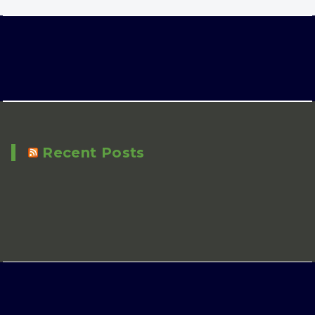
Recent Posts