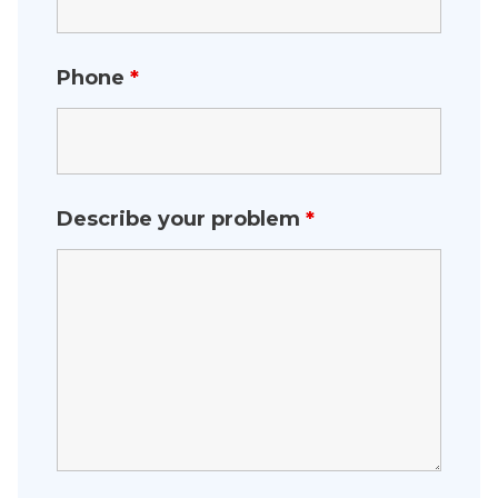
Phone
*
Describe your problem
*