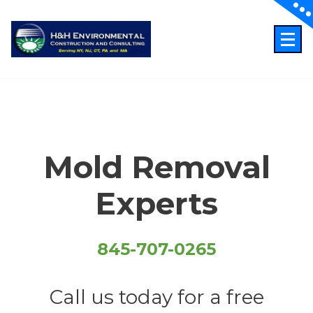
Skip
to
content
Just another WordPress site
Mold Removal
Experts
845-707-0265
Call us today for a free