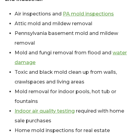
Air inspections and
PA mold inspections
Attic mold and mildew removal
Pennsylvania basement mold and mildew
removal
Mold and fungi removal from flood and
water
damage
Toxic and black mold clean up from walls,
crawlspaces and living areas
Mold removal for indoor pools, hot tub or
fountains
Indoor air quality testing
required with home
sale purchases
Home mold inspections for real estate