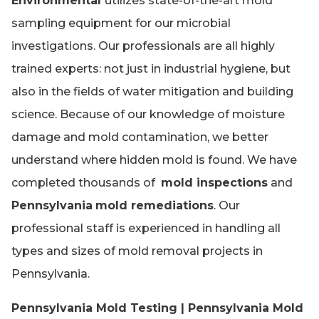
Environmental
utilizes state-of-the-art mold
sampling equipment for our microbial
investigations. Our professionals are all highly
trained experts: not just in industrial hygiene, but
also in the fields of water mitigation and building
science. Because of our knowledge of moisture
damage and mold contamination, we better
understand where hidden mold is found. We have
completed thousands of
mold inspections
and
Pennsylvania
mold remediations
. Our
professional staff is experienced in handling all
types and sizes of mold removal projects in
Pennsylvania.
Pennsylvania Mold Testing | Pennsylvania Mold