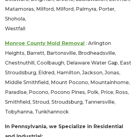
Matamoras, Milford, Milford, Palmyra, Porter,
Shohola,
Westfall
Monroe County Mold Removal
: Arlington
Heights, Barrett, Bartonsville, Brodheadsville,
Chestnuthill, Coolbaugh, Delaware Water Gap, East
Stroudsburg, Eldred, Hamilton, Jackson, Jonas,
Middle Smithfield, Mount Pocono, Mountainhome,
Paradise, Pocono, Pocono Pines, Polk, Price, Ross,
Smithfield, Stroud, Stroudsburg, Tannersville,
Tobyhanna, Tunkhannock
In Pennsylvania, we Specialize in Residential
and Industrial: