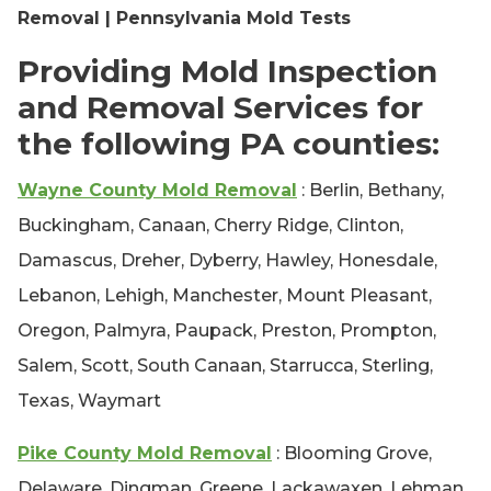
Removal | Pennsylvania Mold Tests
Providing Mold Inspection
and Removal Services for
the following PA counties:
Wayne County Mold Removal
: Berlin, Bethany,
Buckingham, Canaan, Cherry Ridge, Clinton,
Damascus, Dreher, Dyberry, Hawley, Honesdale,
Lebanon, Lehigh, Manchester, Mount Pleasant,
Oregon, Palmyra, Paupack, Preston, Prompton,
Salem, Scott, South Canaan, Starrucca, Sterling,
Texas, Waymart
Pike County Mold Removal
: Blooming Grove,
Delaware, Dingman, Greene, Lackawaxen, Lehman,