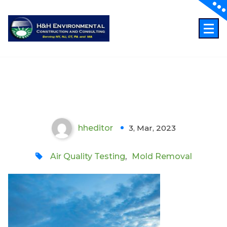
Skip
to
content
Professional Indoor Air Quality
Testing in Midtown Manhattan
hheditor
3, Mar, 2023
0
Air Quality Testing
,
Mold Removal