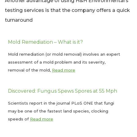
Another advantage of using H&H Environmental’s
testing services is that the company offers a quick
turnaround
Mold Remediation – What is it?
Mold remediation (or mold removal) involves an expert
assessment of a mold problem and its severity,
removal of the mold,
Read more
Discovered: Fungus Spews Spores at 55 Mph
Scientists report in the journal PLoS ONE that fungi
may be one of the fastest land species, clocking
speeds of
Read more