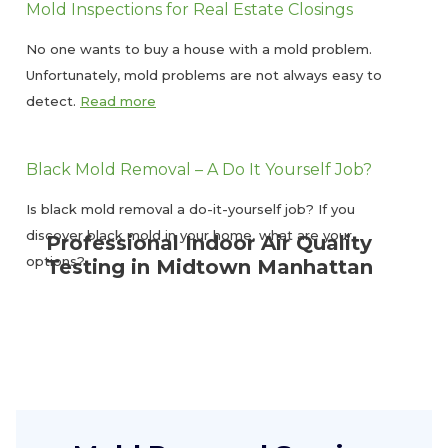
Mold Inspections for Real Estate Closings
No one wants to buy a house with a mold problem.
Unfortunately, mold problems are not always easy to
detect.
Read more
Black Mold Removal – A Do It Yourself Job?
Is black mold removal a do-it-yourself job? If you
discover black mold in your home, what are your
Professional Indoor Air Quality
options?
Testing in Midtown Manhattan