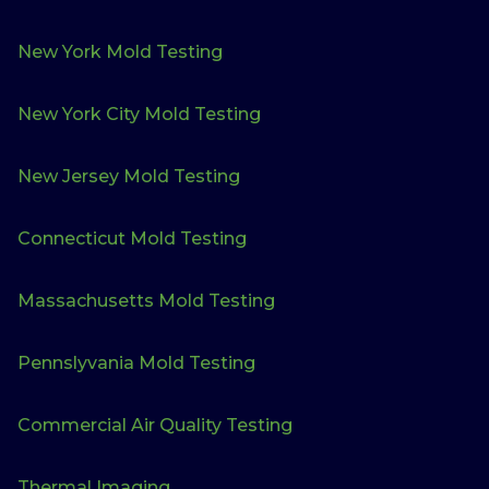
New York Mold Testing
New York City Mold Testing
New Jersey Mold Testing
Connecticut Mold Testing
Massachusetts Mold Testing
Pennslyvania Mold Testing
Commercial Air Quality Testing
Thermal Imaging