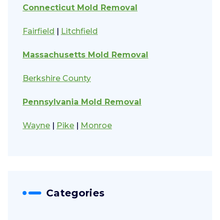
Connecticut Mold Removal
Fairfield
|
Litchfield
Massachusetts Mold Removal
Berkshire County
Pennsylvania Mold Removal
Wayne
|
Pike
|
Monroe
Categories
Categories