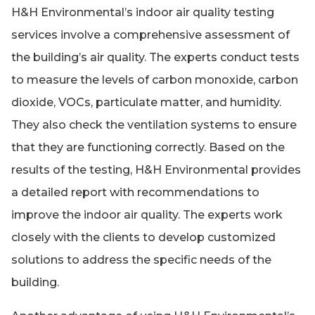
H&H Environmental’s indoor air quality testing
services involve a comprehensive assessment of
the building’s air quality. The experts conduct tests
to measure the levels of carbon monoxide, carbon
dioxide, VOCs, particulate matter, and humidity.
They also check the ventilation systems to ensure
that they are functioning correctly. Based on the
results of the testing, H&H Environmental provides
a detailed report with recommendations to
improve the indoor air quality. The experts work
closely with the clients to develop customized
solutions to address the specific needs of the
building.