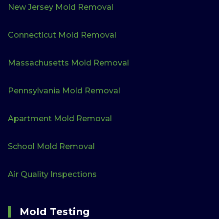
New Jersey Mold Removal
Connecticut Mold Removal
Massachusetts Mold Removal
Pennsylvania Mold Removal
Apartment Mold Removal
School Mold Removal
Air Quality Inspections
Mold Testing