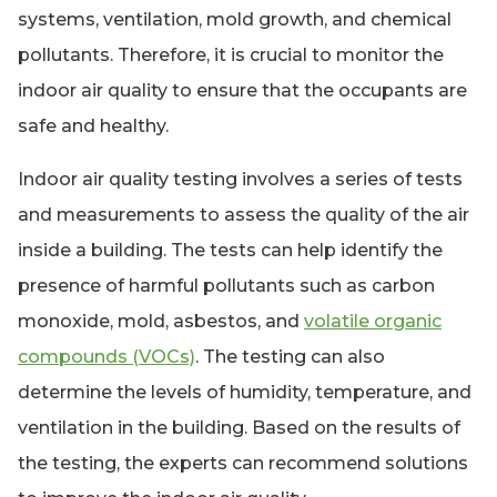
systems, ventilation, mold growth, and chemical
pollutants. Therefore, it is crucial to monitor the
indoor air quality to ensure that the occupants are
safe and healthy.
Indoor air quality testing involves a series of tests
and measurements to assess the quality of the air
inside a building. The tests can help identify the
presence of harmful pollutants such as carbon
monoxide, mold, asbestos, and
volatile organic
compounds (VOCs)
. The testing can also
determine the levels of humidity, temperature, and
ventilation in the building. Based on the results of
the testing, the experts can recommend solutions