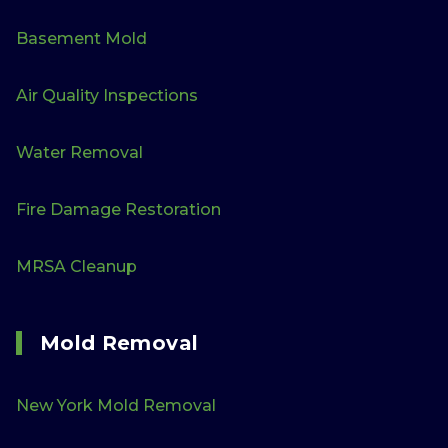
Basement Mold
Air Quality Inspections
Water Removal
Fire Damage Restoration
MRSA Cleanup
Mold Removal
New York Mold Removal