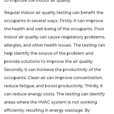
to improve the indoor air quality.
Regular indoor air quality testing can benefit the
occupants in several ways. Firstly, it can improve
the health and well-being of the occupants. Poor
indoor air quality can cause respiratory problems,
allergies, and other health issues. The testing can
help identify the source of the problem and
provide solutions to improve the air quality.
Secondly, it can increase the productivity of the
occupants. Clean air can improve concentration,
reduce fatigue, and boost productivity. Thirdly, it
can reduce energy costs. The testing can identify
areas where the HVAC system is not working
efficiently, resulting in energy wastage. By