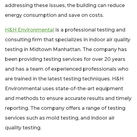
addressing these issues, the building can reduce
energy consumption and save on costs.
H&H Environmental
is a professional testing and
consulting firm that specializes in indoor air quality
testing in Midtown Manhattan. The company has
been providing testing services for over 20 years
and has a team of experienced professionals who
are trained in the latest testing techniques. H&H
Environmental uses state-of-the-art equipment
and methods to ensure accurate results and timely
reporting. The company offers a range of testing
services such as mold testing, and indoor air
quality testing.