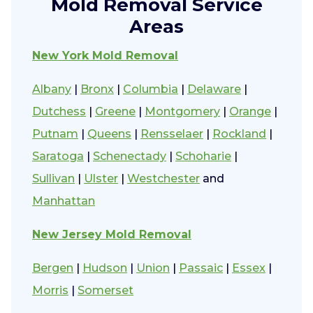
Mold Removal Service
Areas
New York Mold Removal
Albany
|
Bronx
|
Columbia
|
Delaware
|
Dutchess
|
Greene
|
Montgomery
|
Orange
|
Putnam
|
Queens
|
Rensselaer
|
Rockland
|
Saratoga
|
Schenectady
|
Schoharie
|
Sullivan
|
Ulster
|
Westchester
and
Manhattan
New Jersey Mold Removal
Bergen
|
Hudson
|
Union
|
Passaic
|
Essex
|
Morris
|
Somerset