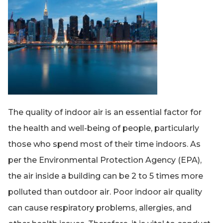
The quality of indoor air is an essential factor for
the health and well-being of people, particularly
those who spend most of their time indoors. As
per the Environmental Protection Agency (EPA),
the air inside a building can be 2 to 5 times more
polluted than outdoor air. Poor indoor air quality
can cause respiratory problems, allergies, and