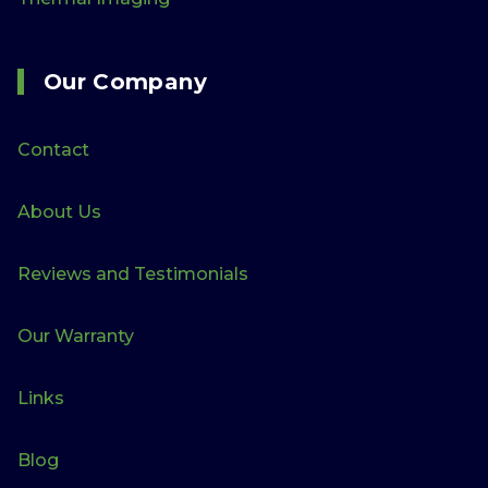
Our Company
Contact
About Us
Reviews and Testimonials
Our Warranty
Links
Blog