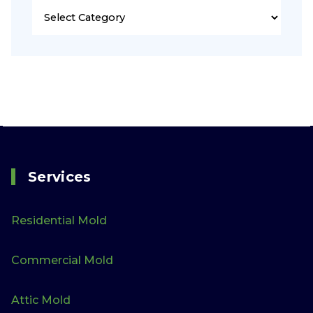
Services
Residential Mold
Commercial Mold
Attic Mold