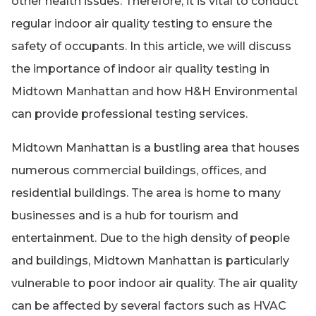
other health issues. Therefore, it is vital to conduct
regular indoor air quality testing to ensure the
safety of occupants. In this article, we will discuss
the importance of indoor air quality testing in
Midtown Manhattan and how H&H Environmental
can provide professional testing services.
Midtown Manhattan is a bustling area that houses
numerous commercial buildings, offices, and
residential buildings. The area is home to many
businesses and is a hub for tourism and
entertainment. Due to the high density of people
and buildings, Midtown Manhattan is particularly
vulnerable to poor indoor air quality. The air quality
can be affected by several factors such as HVAC