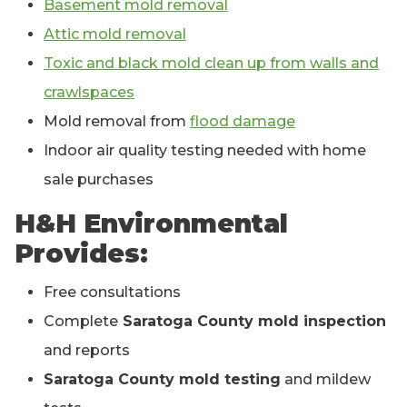
Basement mold removal
Attic mold removal
Toxic and black mold clean up from walls and
crawlspaces
Mold removal from
flood damage
Indoor air quality testing needed with home
sale purchases
H&H Environmental
Provides:
Free consultations
Complete
Saratoga County mold inspection
and reports
Saratoga County mold testing
and mildew