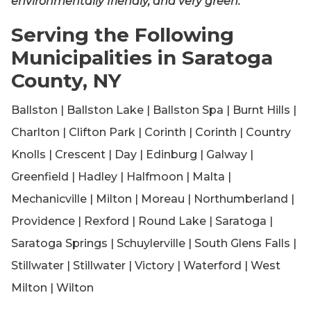
environmentally friendly, and very green.
Serving the Following
Municipalities in Saratoga
County, NY
Ballston | Ballston Lake | Ballston Spa | Burnt Hills |
Charlton | Clifton Park | Corinth | Corinth | Country
Knolls | Crescent | Day | Edinburg | Galway |
Greenfield | Hadley | Halfmoon | Malta |
Mechanicville | Milton | Moreau | Northumberland |
Providence | Rexford | Round Lake | Saratoga |
Saratoga Springs | Schuylerville | South Glens Falls |
Stillwater | Stillwater | Victory | Waterford | West
Milton | Wilton