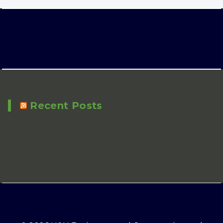
Recent Posts