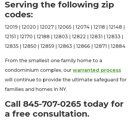
Serving the following zip
codes:
12019 | 12020 | 12027 | 12065 | 12074 | 12118 | 12148 |
12151 | 12170 | 12188 | 12803 | 12822 | 12831 | 12833 |
12835 | 12850 | 12859 | 12863 | 12866 | 12871 | 12884
From the smallest one family home to a
condominium complex, our
warranted process
will continue to provide the ultimate safeguard for
families and homes in NY.
Call 845-707-0265 today for
a free consultation.