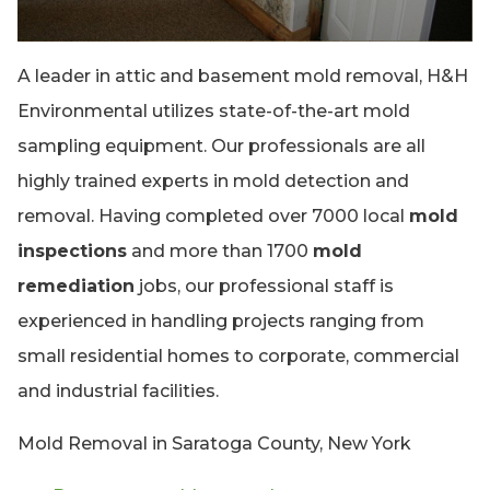
A leader in attic and basement mold removal, H&H
Environmental utilizes state-of-the-art mold
sampling equipment. Our professionals are all
highly trained experts in mold detection and
removal. Having completed over 7000 local
mold
inspections
and more than 1700
mold
remediation
jobs, our professional staff is
experienced in handling projects ranging from
small residential homes to corporate, commercial
and industrial facilities.
Mold Removal in Saratoga County, New York