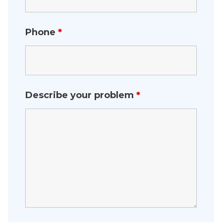
Phone
*
Describe your problem
*