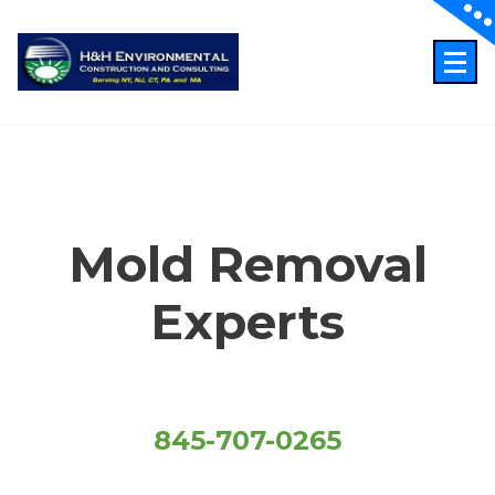
Skip
to
content
Just another WordPress site
Mold Removal
Experts
845-707-0265