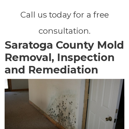
Call us today for a free
consultation.
Saratoga County Mold
Removal, Inspection
and Remediation