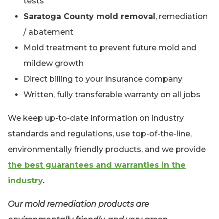
tests
Saratoga County mold removal
, remediation
/ abatement
Mold treatment to prevent future mold and
mildew growth
Direct billing to your insurance company
Written, fully transferable warranty on all jobs
We keep up-to-date information on industry
standards and regulations, use top-of-the-line,
environmentally friendly products, and we provide
the best guarantees and warranties in the
industry
.
Our mold remediation products are