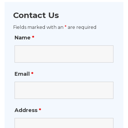
Contact Us
Fields marked with an
*
are required
Name
*
Email
*
Address
*