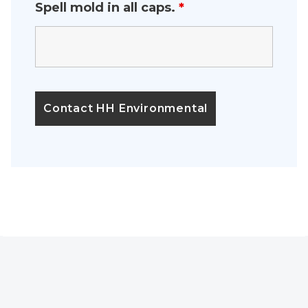
Spell mold in all caps.
*