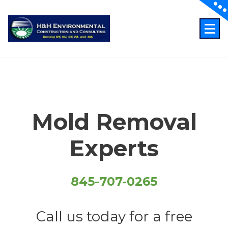
Skip
to
content
Just another WordPress site
Mold Removal
Experts
845-707-0265
Call us today for a free