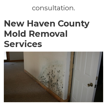
consultation.
New Haven County
Mold Removal
Services