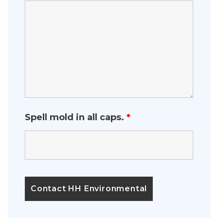
Spell mold in all caps.
*