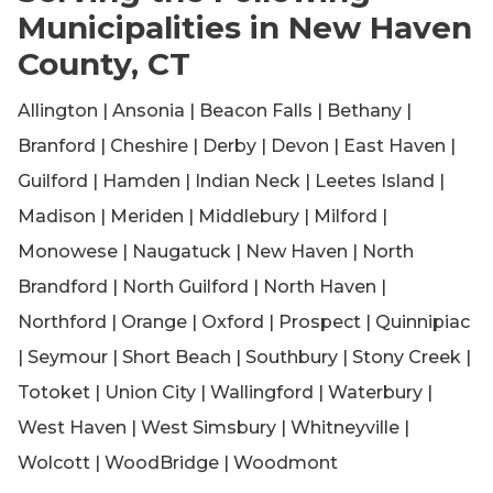
Municipalities in New Haven
County, CT
Allington | Ansonia | Beacon Falls | Bethany |
Branford | Cheshire | Derby | Devon | East Haven |
Guilford | Hamden | Indian Neck | Leetes Island |
Madison | Meriden | Middlebury | Milford |
Monowese | Naugatuck | New Haven | North
Brandford | North Guilford | North Haven |
Northford | Orange | Oxford | Prospect | Quinnipiac
| Seymour | Short Beach | Southbury | Stony Creek |
Totoket | Union City | Wallingford | Waterbury |
West Haven | West Simsbury | Whitneyville |
Wolcott | WoodBridge | Woodmont