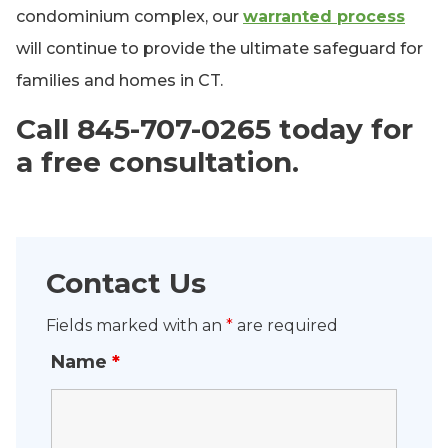
condominium complex, our
warranted process
will continue to provide the ultimate safeguard for
families and homes in CT.
Call 845-707-0265 today for
a free consultation.
Contact Us
Fields marked with an
*
are required
Name
*