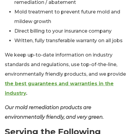
remediation / abatement
Mold treatment to prevent future mold and
mildew growth
Direct billing to your insurance company
Written, fully transferable warranty on all jobs
We keep up-to-date information on industry
standards and regulations, use top-of-the-line,
environmentally friendly products, and we provide
the best guarantees and warranties in the
industry
.
Our mold remediation products are
environmentally friendly, and very green.
Serving the Following