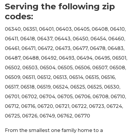
Serving the following zip
codes:
06340, 06351, 06401, 06403, 06405, 06408, 06410,
06411, 06418, 06437, 06443, 06450, 06454, 06460,
06461, 06471, 06472, 06473, 06477, 06478, 06483,
06487, 06488, 06492, 06493, 06494, 06495, 06501,
06502, 06503, 06504, 06505, 06506, 06507, 06508,
06509, 06511, 06512, 06513, 06514, 06515, 06516,
06517, 06518, 06519, 06524, 06525, 06525, 06530,
06701, 06702, 06704, 06705, 06706, 06708, 06710,
06712, 06716, 06720, 06721, 06722, 06723, 06724,
06725, 06726, 06749, 06762, 06770
From the smallest one family home to a