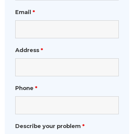
Email
*
Address
*
Phone
*
Describe your problem
*