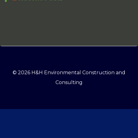
© 2026 H&H Environmental Construction and
Consulting