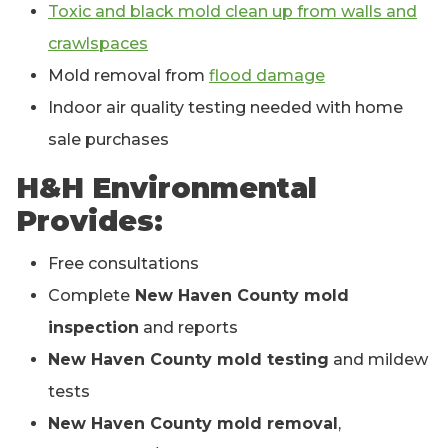
Toxic and black mold clean up from walls and
crawlspaces
Mold removal from
flood damage
Indoor air quality testing needed with home
sale purchases
H&H Environmental
Provides:
Free consultations
Complete
New Haven County mold
inspection
and reports
New Haven County mold testing
and mildew
tests
New Haven County mold removal
,