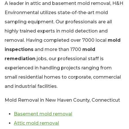
A leader in attic and basement mold removal, H&H
Environmental utilizes state-of-the-art mold
sampling equipment. Our professionals are all
highly trained experts in mold detection and
removal. Having completed over 7000 local
mold
inspections
and more than 1700
mold
remediation
jobs, our professional staff is
experienced in handling projects ranging from
small residential homes to corporate, commercial
and industrial facilities.
Mold Removal in New Haven County, Connecticut
Basement mold removal
Attic mold removal