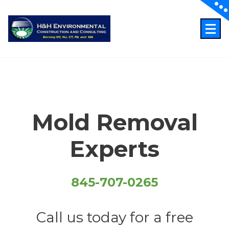
Skip
to
content
Just another WordPress site
Mold Removal
Experts
845-707-0265
Call us today for a free