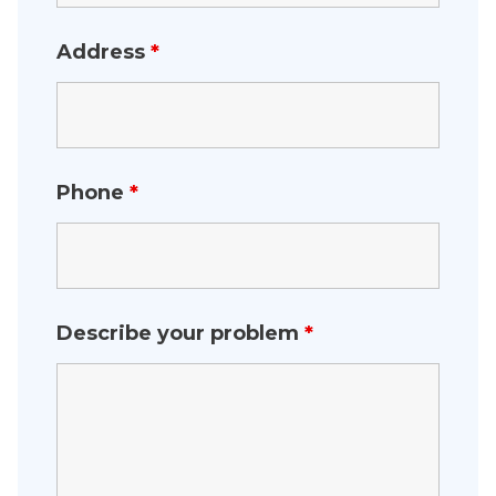
Address
*
Phone
*
Describe your problem
*