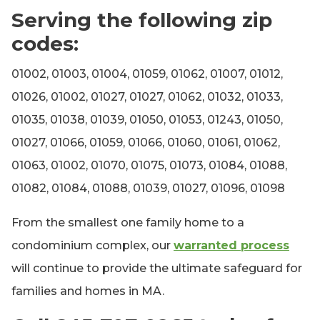
Serving the following zip
codes:
01002, 01003, 01004, 01059, 01062, 01007, 01012,
01026, 01002, 01027, 01027, 01062, 01032, 01033,
01035, 01038, 01039, 01050, 01053, 01243, 01050,
01027, 01066, 01059, 01066, 01060, 01061, 01062,
01063, 01002, 01070, 01075, 01073, 01084, 01088,
01082, 01084, 01088, 01039, 01027, 01096, 01098
From the smallest one family home to a
condominium complex, our
warranted process
will continue to provide the ultimate safeguard for
families and homes in MA.