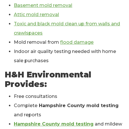
Basement mold removal
Attic mold removal
Toxic and black mold clean up from walls and
crawlspaces
Mold removal from
flood damage
Indoor air quality testing needed with home
sale purchases
H&H Environmental
Provides:
Free consultations
Complete
Hampshire County mold testing
and reports
Hampshire County mold testing
and mildew