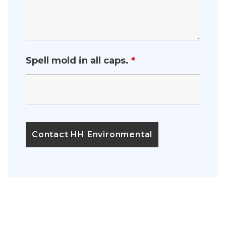
Spell mold in all caps.
*