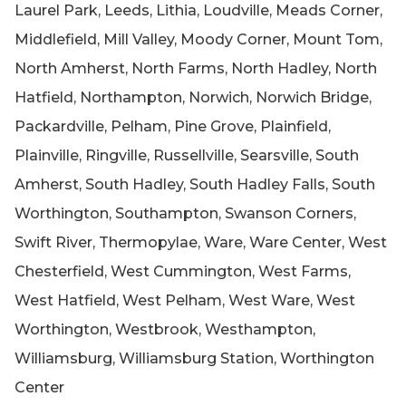
Laurel Park, Leeds, Lithia, Loudville, Meads Corner,
Middlefield, Mill Valley, Moody Corner, Mount Tom,
North Amherst, North Farms, North Hadley, North
Hatfield, Northampton, Norwich, Norwich Bridge,
Packardville, Pelham, Pine Grove, Plainfield,
Plainville, Ringville, Russellville, Searsville, South
Amherst, South Hadley, South Hadley Falls, South
Worthington, Southampton, Swanson Corners,
Swift River, Thermopylae, Ware, Ware Center, West
Chesterfield, West Cummington, West Farms,
West Hatfield, West Pelham, West Ware, West
Worthington, Westbrook, Westhampton,
Williamsburg, Williamsburg Station, Worthington
Center