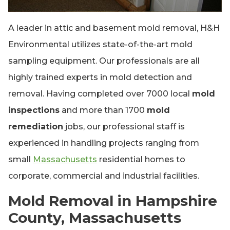
A leader in attic and basement mold removal, H&H
Environmental utilizes state-of-the-art mold
sampling equipment. Our professionals are all
highly trained experts in mold detection and
removal. Having completed over 7000 local
mold
inspections
and more than 1700
mold
remediation
jobs, our professional staff is
experienced in handling projects ranging from
small
Massachusetts
residential homes to
corporate, commercial and industrial facilities.
Mold Removal in Hampshire
County, Massachusetts