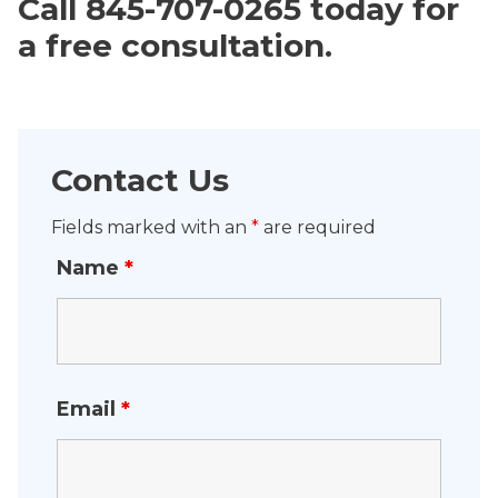
Call 845-707-0265 today for
a free consultation.
Contact Us
Fields marked with an
*
are required
Name
*
Email
*