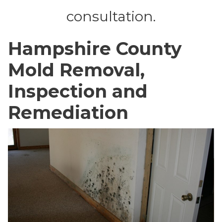
consultation.
Hampshire County
Mold Removal,
Inspection and
Remediation