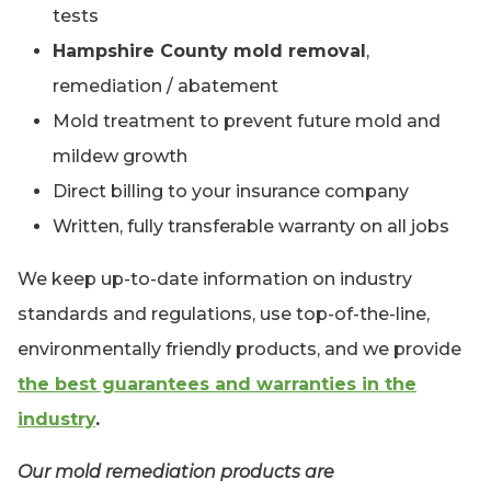
tests
Hampshire County mold removal
,
remediation / abatement
Mold treatment to prevent future mold and
mildew growth
Direct billing to your insurance company
Written, fully transferable warranty on all jobs
We keep up-to-date information on industry
standards and regulations, use top-of-the-line,
environmentally friendly products, and we provide
the best guarantees and warranties in the
industry
.
Our mold remediation products are