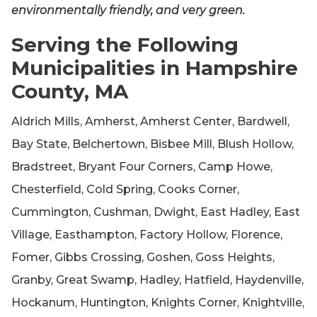
environmentally friendly, and very green.
Serving the Following
Municipalities in Hampshire
County, MA
Aldrich Mills, Amherst, Amherst Center, Bardwell,
Bay State, Belchertown, Bisbee Mill, Blush Hollow,
Bradstreet, Bryant Four Corners, Camp Howe,
Chesterfield, Cold Spring, Cooks Corner,
Cummington, Cushman, Dwight, East Hadley, East
Village, Easthampton, Factory Hollow, Florence,
Fomer, Gibbs Crossing, Goshen, Goss Heights,
Granby, Great Swamp, Hadley, Hatfield, Haydenville,
Hockanum, Huntington, Knights Corner, Knightville,