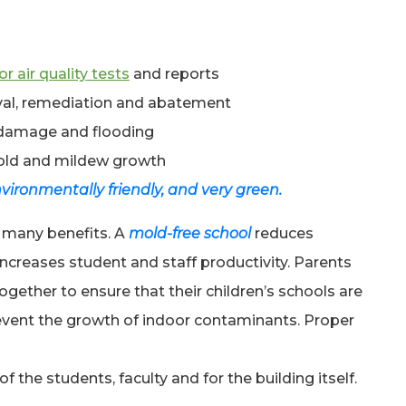
r air quality tests
and reports
oval, remediation and abatement
 damage and flooding
old and mildew growth
vironmentally friendly, and very green.
 many benefits. A
mold-free school
reduces
ncreases student and staff productivity. Parents
gether to ensure that their children’s schools are
revent the growth of indoor contaminants. Proper
f the students, faculty and for the building itself.