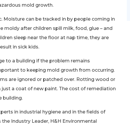
hazardous mold growth.
c. Moisture can be tracked in by people coming in
 moldy after children spill milk, food, glue – and
dren sleep near the floor at nap time, they are
sult in sick kids.
e to a building if the problem remains
mportant to keeping mold growth from occurring.
lems are ignored or patched over. Rotting wood or
 just a coat of new paint. The cost of remediation
e building.
perts in industrial hygiene and in the fields of
As the Industry Leader, H&H Environmental