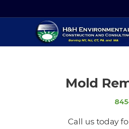
Skip
to
content
Just another WordPress site
Mold Rem
845
Call us today fo