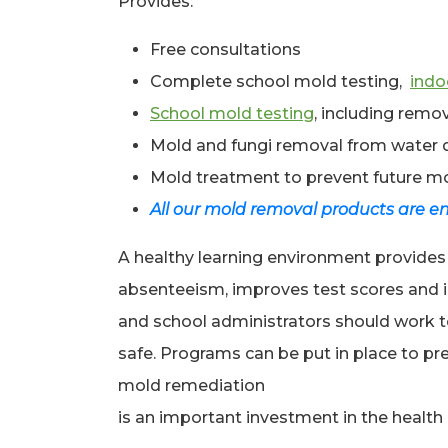
Provides:
Free consultations
Complete school mold testing,
indoo
School mold testing
, including rem
Mold and fungi removal from water
Mold treatment to prevent future m
All our mold removal products are en
A healthy learning environment provides
absenteeism, improves test scores and i
and school administrators should work to
safe. Programs can be put in place to p
mold remediation
is an important investment in the health o