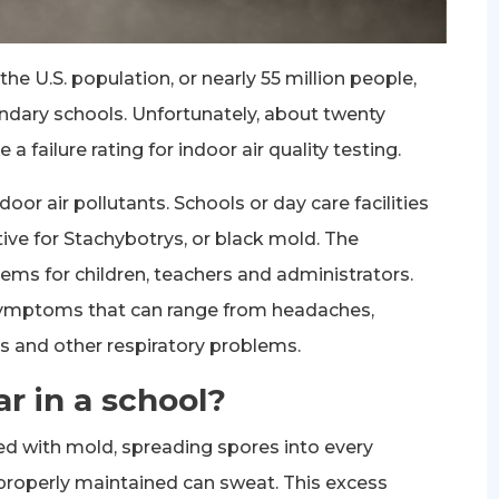
he U.S. population, or nearly 55 million people,
ndary schools. Unfortunately, about twenty
 failure rating for indoor air quality testing.
door air pollutants. Schools or day care facilities
tive for Stachybotrys, or black mold. The
ms for children, teachers and administrators.
symptoms that can range from headaches,
ns and other respiratory problems.
 in a school?
with mold, spreading spores into every
 properly maintained can sweat. This excess