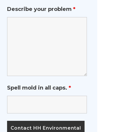
Describe your problem
*
Spell mold in all caps.
*