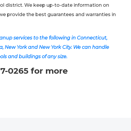
ol district. We keep up-to-date information on
we provide the best guarantees and warranties in
nup services to the following in Connecticut,
a, New York and New York City. We can handle
ols and buildings of any size.
07-0265 for more