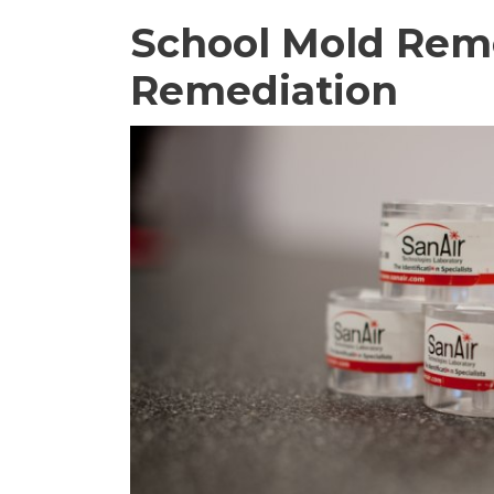
School Mold Rem
Remediation