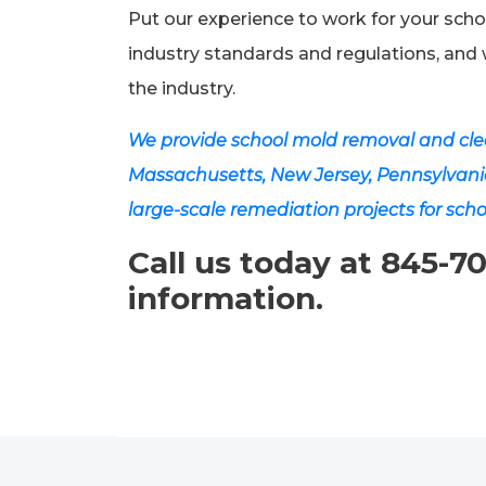
Put our experience to work for your scho
industry standards and regulations, and 
the industry.
We provide school mold removal and clea
Massachusetts, New Jersey, Pennsylvani
large-scale remediation projects for scho
Call us today at 845-7
information.