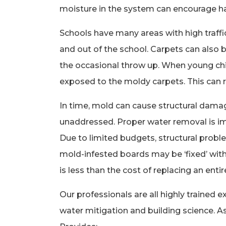
moisture in the system can encourage 
Schools have many areas with high traffi
and out of the school. Carpets can also be
the occasional throw up. When young chil
exposed to the moldy carpets. This can re
In time, mold can cause structural damag
unaddressed. Proper water removal is i
Due to limited budgets, structural prob
mold-infested boards may be ‘fixed’ with
is less than the cost of replacing an entir
Our professionals are all highly trained ex
water mitigation and building science. 