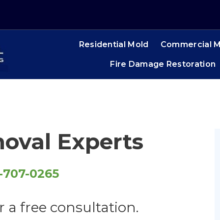
Residential Mold
Commercial M
Fire Damage Restoration
oval Experts
-707-0265
r a free consultation.