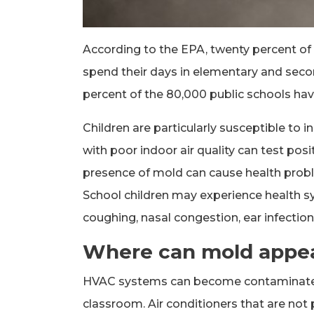
According to the EPA, twenty percent of t
spend their days in elementary and seco
percent of the 80,000 public schools have a
Children are particularly susceptible to in
with poor indoor air quality can test posi
presence of mold can cause health proble
School children may experience health 
coughing, nasal congestion, ear infectio
Where can mold appear
HVAC systems can become contaminated 
classroom. Air conditioners that are not