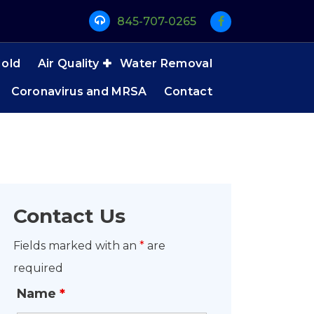
845-707-0265
old
Air Quality
Water Removal
Coronavirus and MRSA
Contact
Contact Us
Fields marked with an
*
are
required
Name
*