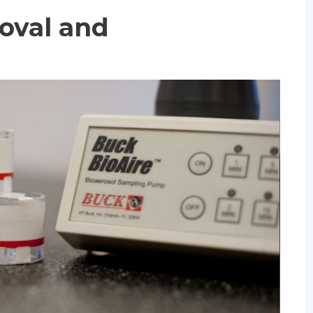
oval and