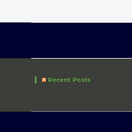
Recent Posts