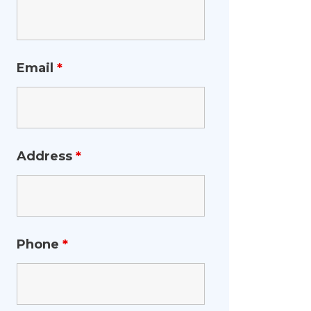
Email
*
Address
*
Phone
*