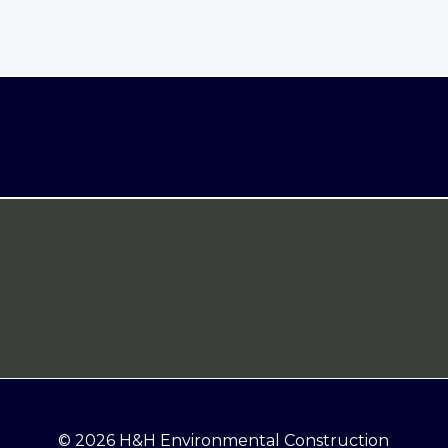
© 2026 H&H Environmental Construction