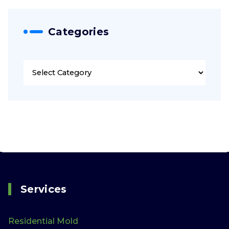
Categories
Categories
Services
Residential Mold