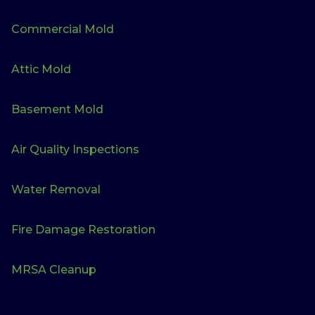
Commercial Mold
Attic Mold
Basement Mold
Air Quality Inspections
Water Removal
Fire Damage Restoration
MRSA Cleanup