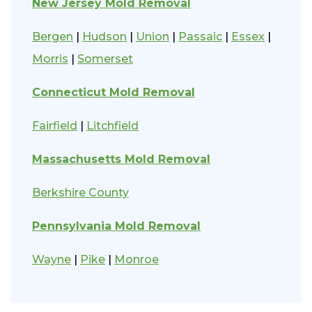
New Jersey Mold Removal
Bergen
|
Hudson
|
Union
|
Passaic
|
Essex
|
Morris
|
Somerset
Connecticut Mold Removal
Fairfield
|
Litchfield
Massachusetts Mold Removal
Berkshire County
Pennsylvania Mold Removal
Wayne
|
Pike
|
Monroe