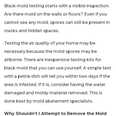
Black mold testing starts with a visible inspection.
Are there mold on the walls or floors? Even if you
cannot see any mold, spores can still be present in
cracks and hidden spaces.
Testing the air quality of your home may be
necessary because the mold spores may be
airborne. There are inexpensive testing kits for
black mold that you can use yourself. A simple test
with a petrie dish will tell you within two days if the
area is infested. If it is, consider having the water
damaged and moldy material removed. This is
done best by mold abatement specialists.
Why Shouldn’t I Attempt to Remove the Mold