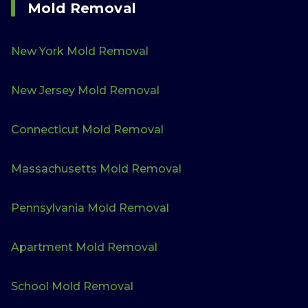
Mold Removal
New York Mold Removal
New Jersey Mold Removal
Connecticut Mold Removal
Massachusetts Mold Removal
Pennsylvania Mold Removal
Apartment Mold Removal
School Mold Removal