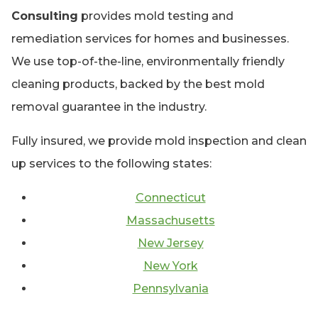
Consulting
provides mold testing and
remediation services for homes and businesses.
We use top-of-the-line, environmentally friendly
cleaning products, backed by the best mold
removal guarantee in the industry.
Fully insured, we provide mold inspection and clean
up services to the following states:
Connecticut
Massachusetts
New Jersey
New York
Pennsylvania