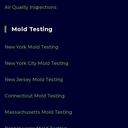
Air Quality Inspections
Mold Testing
New York Mold Testing
New York City Mold Testing
New Jersey Mold Testing
Connecticut Mold Testing
Massachusetts Mold Testing