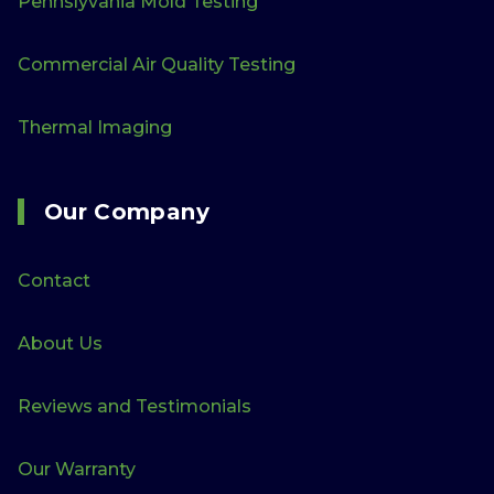
Pennslyvania Mold Testing
Commercial Air Quality Testing
Thermal Imaging
Our Company
Contact
About Us
Reviews and Testimonials
Our Warranty