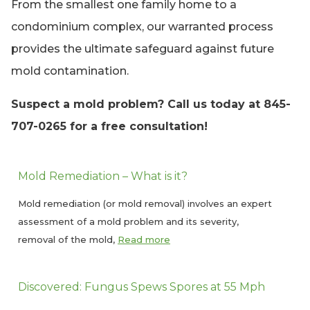
From the smallest one family home to a
condominium complex, our warranted process
provides the ultimate safeguard against future
mold contamination.
Suspect a mold problem? Call us today at 845-
707-0265 for a free consultation!
Mold Remediation – What is it?
Mold remediation (or mold removal) involves an expert
assessment of a mold problem and its severity,
removal of the mold,
Read more
Discovered: Fungus Spews Spores at 55 Mph