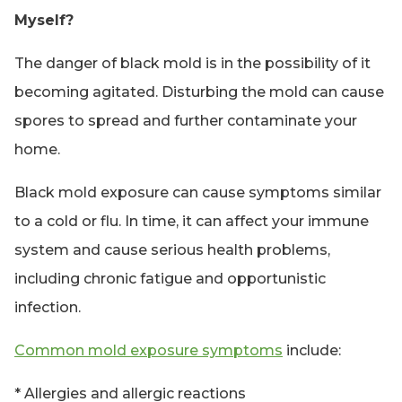
Myself?
The danger of black mold is in the possibility of it
becoming agitated. Disturbing the mold can cause
spores to spread and further contaminate your
home.
Black mold exposure can cause symptoms similar
to a cold or flu. In time, it can affect your immune
system and cause serious health problems,
including chronic fatigue and opportunistic
infection.
Common mold exposure symptoms
include:
* Allergies and allergic reactions