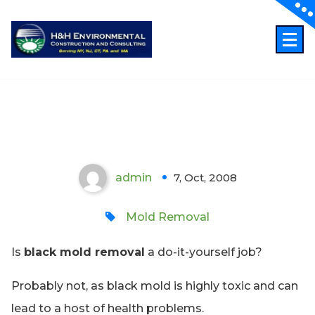
Skip
to
content
Black Mold Removal – A Do It
Yourself Job?
admin
7, Oct, 2008
0
Mold Removal
Is
black mold removal
a do-it-yourself job?
Probably not, as black mold is highly toxic and can
lead to a host of health problems.