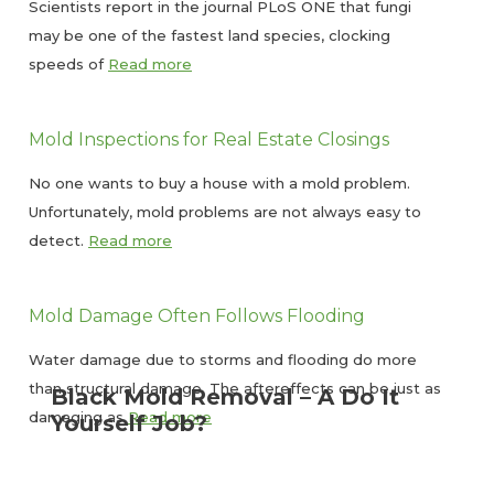
Scientists report in the journal PLoS ONE that fungi
may be one of the fastest land species, clocking
speeds of
Read more
Mold Inspections for Real Estate Closings
No one wants to buy a house with a mold problem.
Unfortunately, mold problems are not always easy to
detect.
Read more
Mold Damage Often Follows Flooding
Water damage due to storms and flooding do more
than structural damage. The aftereffects can be just as
Black Mold Removal – A Do It
damaging as
Read more
Yourself Job?