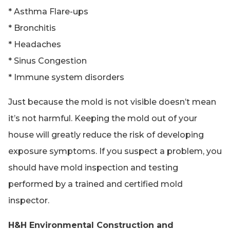
* Asthma Flare-ups
* Bronchitis
* Headaches
* Sinus Congestion
* Immune system disorders
Just because the mold is not visible doesn’t mean
it’s not harmful. Keeping the mold out of your
house will greatly reduce the risk of developing
exposure symptoms. If you suspect a problem, you
should have mold inspection and testing
performed by a trained and certified mold
inspector.
H&H Environmental Construction and