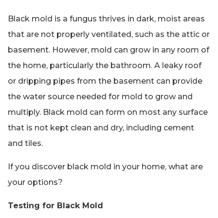
Black mold is a fungus thrives in dark, moist areas
that are not properly ventilated, such as the attic or
basement. However, mold can grow in any room of
the home, particularly the bathroom. A leaky roof
or dripping pipes from the basement can provide
the water source needed for mold to grow and
multiply. Black mold can form on most any surface
that is not kept clean and dry, including cement
and tiles.
If you discover black mold in your home, what are
your options?
Testing for Black Mold