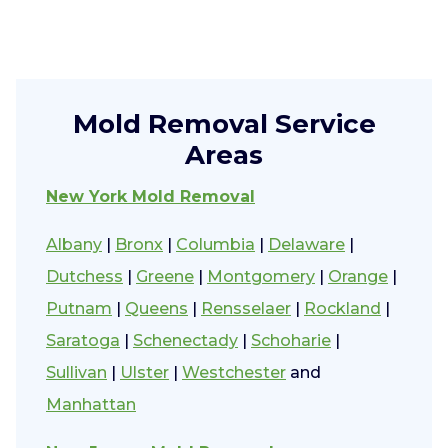
Mold Removal Service
Areas
New York Mold Removal
Albany
|
Bronx
|
Columbia
|
Delaware
|
Dutchess
|
Greene
|
Montgomery
|
Orange
|
Putnam
|
Queens
|
Rensselaer
|
Rockland
|
Saratoga
|
Schenectady
|
Schoharie
|
Sullivan
|
Ulster
|
Westchester
and
Manhattan