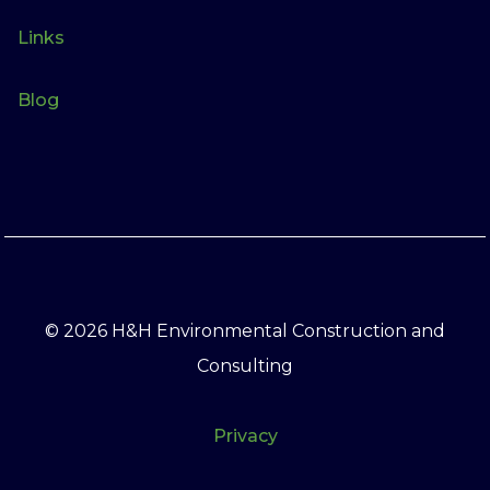
Links
Blog
© 2026 H&H Environmental Construction and
Consulting
Privacy