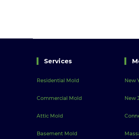
Services
M
Residential Mold
New 
Commercial Mold
New J
Attic Mold
Conne
Basement Mold
Mass