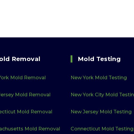
old Removal
Mold Testing
York Mold Removal
New York Mold Testing
ersey Mold Removal
New York City Mold Testi
cticut Mold Removal
New Jersey Mold Testing
achusetts Mold Removal
Connecticut Mold Testing