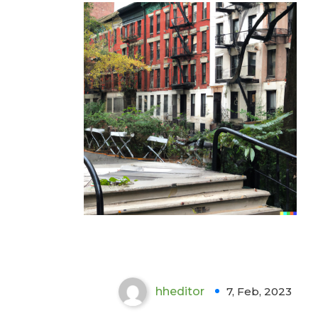
Importance of Indoor Air
Quality Testing :
Greenwich Village
hheditor
7, Feb, 2023
0