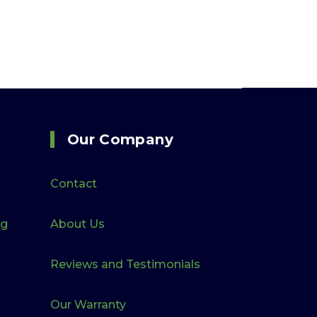
Our Company
Contact
ng
About Us
Reviews and Testimonials
Our Warranty