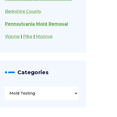
Berkshire County
Pennsylvania Mold Removal
Wayne
|
Pike
|
Monroe
Categories
Categories