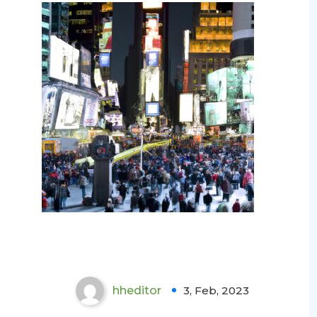
The Importance of Mold
Testing in NYC: Protecting
Health and Property
hheditor
3, Feb, 2023
0