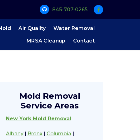
845-707-0265
Mold
Air Quality
Water Removal
MRSA Cleanup
Contact
Mold Removal
Service Areas
New York Mold Removal
Albany
|
Bronx
|
Columbia
|