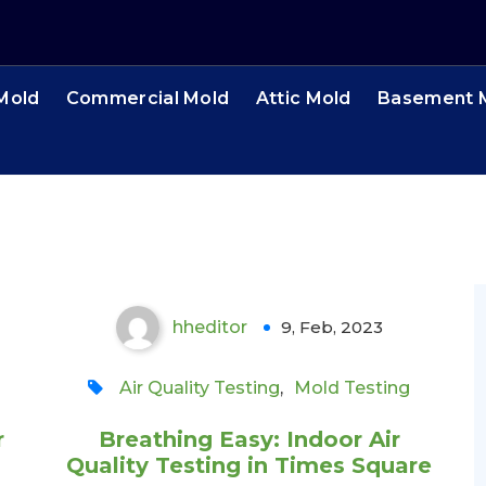
 Mold
Commercial Mold
Attic Mold
Basement 
Breathing Easy: Indoor
Air Quality Testing in
Times Square
hheditor
9, Feb, 2023
0
Air Quality Testing
,
Mold Testing
r
Breathing Easy: Indoor Air
Quality Testing in Times Square