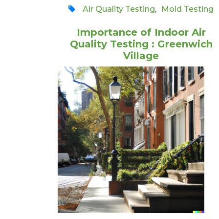
Air Quality Testing
,
Mold Testing
Importance of Indoor Air
Quality Testing : Greenwich
Village