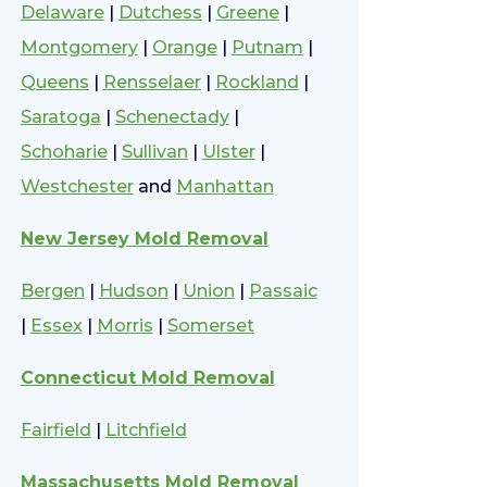
Delaware
|
Dutchess
|
Greene
|
Montgomery
|
Orange
|
Putnam
|
Queens
|
Rensselaer
|
Rockland
|
Saratoga
|
Schenectady
|
Schoharie
|
Sullivan
|
Ulster
|
Westchester
and
Manhattan
New Jersey Mold Removal
Bergen
|
Hudson
|
Union
|
Passaic
|
Essex
|
Morris
|
Somerset
Connecticut Mold Removal
Fairfield
|
Litchfield
Massachusetts Mold Removal