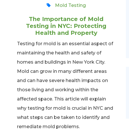
Mold Testing
The Importance of Mold
Testing in NYC: Protecting
Health and Property
Testing for mold is an essential aspect of
maintaining the health and safety of
homes and buildings in New York City.
Mold can grow in many different areas
and can have severe health impacts on
those living and working within the
affected space. This article will explain
why testing for mold is crucial in NYC and
what steps can be taken to identify and
remediate mold problems.